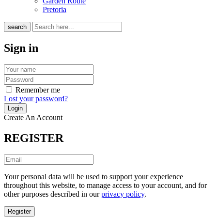
Garden Route
Pretoria
search
Sign in
Remember me
Lost your password?
Create An Account
REGISTER
Your personal data will be used to support your experience
throughout this website, to manage access to your account, and for
other purposes described in our
privacy policy
.