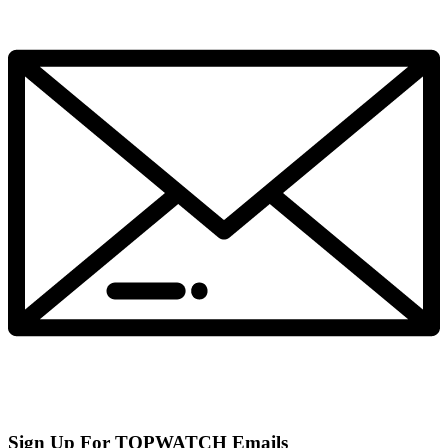
Sign Up For TOPWATCH Emails