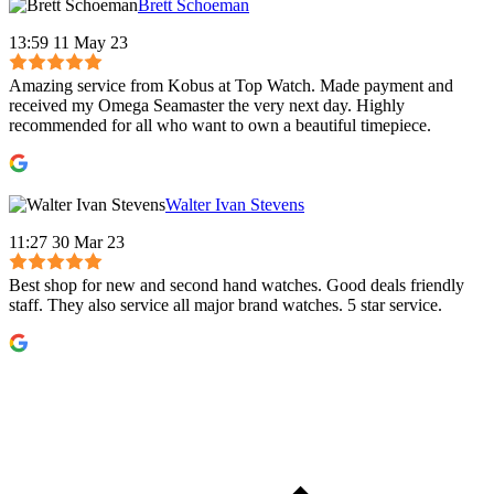
Brett Schoeman
13:59 11 May 23
Amazing service from Kobus at Top Watch. Made payment and
received my Omega Seamaster the very next day. Highly
recommended for all who want to own a beautiful timepiece.
Walter Ivan Stevens
11:27 30 Mar 23
Best shop for new and second hand watches. Good deals friendly
staff. They also service all major brand watches. 5 star service.