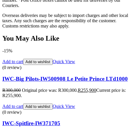
number. *Post Office boxes cannot be used for deliveries by our
Couriers.
Overseas deliveries may be subject to import charges and other local
taxes. Any such charges are the responsibility of the customer.
Customs restrictions may also apply.
You May Also Like
-15%
Add to cart
Quick View
Add to wishlist
(0 review)
IWC-Big Pilots-IW500908 Le Petite Prince LTd1000
R
300,000
Original price was: R300,000.
R
255,900
Current price is:
R255,900.
Add to cart
Quick View
Add to wishlist
(0 review)
IWC-Spitfire-IW371705