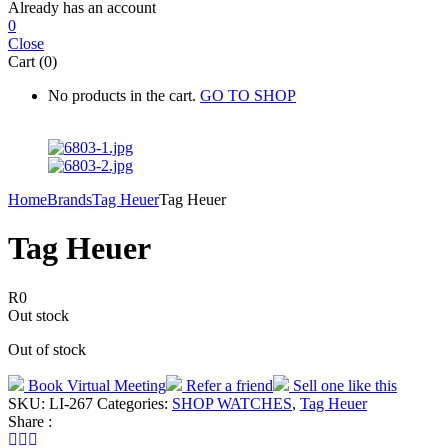
Already has an account
0
Close
Cart (0)
No products in the cart.
GO TO SHOP
Home
Brands
Tag Heuer
Tag Heuer
Tag Heuer
R
0
Out stock
Out of stock
Book Virtual Meeting
Refer a friend
Sell one like this
SKU:
LI-267
Categories:
SHOP WATCHES
,
Tag Heuer
Share :