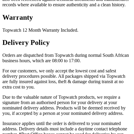
records where available to ensure authenticity and a clean history.
Warranty
Topwatch 12 Month Warranty Included.
Delivery Policy
Orders are dispatched from Topwatch during normal South African
business hours, which are 08:00 to 17:00.
For our customers, we only accept the lowest cost and safest
delivery procedures possible. All packages shipped via Topwatch
are fully insured against loss, theft & damage during transit at no
extra cost to you.
Due to the valuable nature of Topwatch products, we require a
signature from an authorised person for your delivery at your
nominated delivery address. Products will be deemed received by
you, if accepted by a person at your nominated delivery address.
Insurance applies until the order is delivered to your nominated
address. Delivery details must include a daytime contact telephone