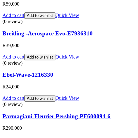
R
59,000
Add to cart
Quick View
Add to wishlist
(0 review)
Breitling -Aerospace Evo-E7936310
R
39,900
Add to cart
Quick View
Add to wishlist
(0 review)
Ebel-Wave-1216330
R
24,000
Add to cart
Quick View
Add to wishlist
(0 review)
Parmagiani-Fleurier Pershing-PF600094-6
R
290,000