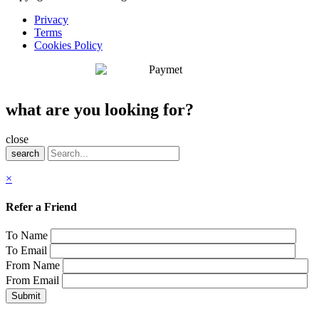
Privacy
Terms
Cookies Policy
what are you looking for?
close
search
×
Refer a Friend
To Name
To Email
From Name
From Email