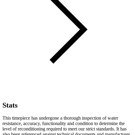
Stats
This timepiece has undergone a thorough inspection of water
resistance, accuracy, functionality and condition to determine the
level of reconditioning required to meet our strict standards. It has
also been referenced against technical documents and manufacturer