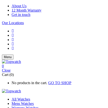
About Us
12 Month Warranty
Get in touch
Our Locations
Menu
0
Close
Cart (0)
No products in the cart.
GO TO SHOP
All Watches
Mens Watches
Womens Watches