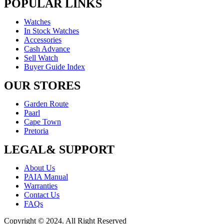
POPULAR LINKS
Watches
In Stock Watches
Accessories
Cash Advance
Sell Watch
Buyer Guide Index
OUR STORES
Garden Route
Paarl
Cape Town
Pretoria
LEGAL& SUPPORT
About Us
PAIA Manual
Warranties
Contact Us
FAQs
Copyright © 2024. All Right Reserved