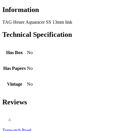
Information
TAG Heuer Aquaracer SS 13mm link
Technical Specification
Has Box
No
Has Papers
No
Vintage
No
Reviews
Topwatch Paarl