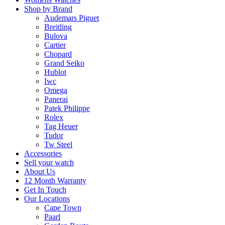
Shop by Brand
Audemars Piguet
Breitling
Bulova
Cartier
Chopard
Grand Seiko
Hublot
Iwc
Omega
Panerai
Patek Philippe
Rolex
Tag Heuer
Tudor
Tw Steel
Accessories
Sell your watch
About Us
12 Month Warranty
Get In Touch
Our Locations
Cape Town
Paarl