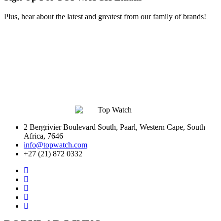
Plus, hear about the latest and greatest from our family of brands!
2 Bergrivier Boulevard South, Paarl, Western Cape, South
Africa, 7646
info@topwatch.com
+27 (21) 872 0332