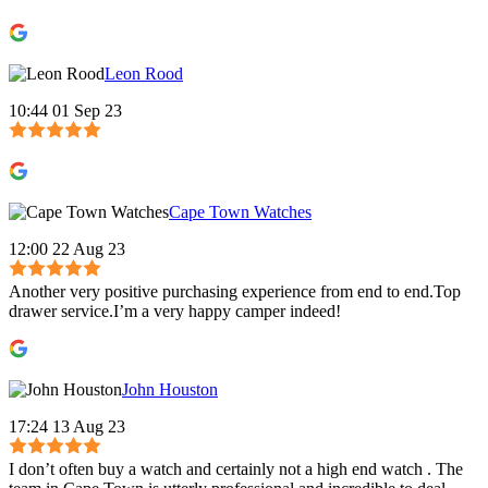
Leon Rood
10:44 01 Sep 23
Cape Town Watches
12:00 22 Aug 23
Another very positive purchasing experience from end to end.Top
drawer service.I’m a very happy camper indeed!
John Houston
17:24 13 Aug 23
I don’t often buy a watch and certainly not a high end watch . The