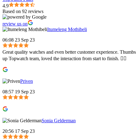
4.9
Based on 92 reviews
review us on
Itumeleng Mothibeli
06:08 23 Sep 23
Great quality watches and even better customer experience. Thumbs
up Topwatch team, loved the interaction from start to finish. 👍🏾
Priven
08:57 19 Sep 23
Sonia Gelderman
20:56 17 Sep 23