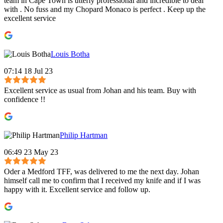
team in Cape Town is utterly professional and incredible to deal
with . No fuss and my Chopard Monaco is perfect . Keep up the
excellent service
Louis Botha
07:14 18 Jul 23
Excellent service as usual from Johan and his team. Buy with
confidence !!
Philip Hartman
06:49 23 May 23
Oder a Medford TFF, was delivered to me the next day. Johan
himself call me to confirm that I received my knife and if I was
happy with it. Excellent service and follow up.