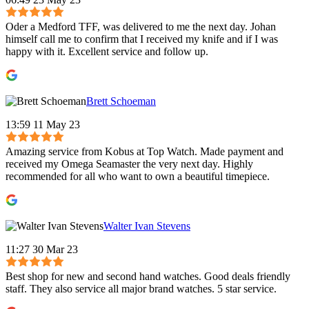
Oder a Medford TFF, was delivered to me the next day. Johan
himself call me to confirm that I received my knife and if I was
happy with it. Excellent service and follow up.
Brett Schoeman
13:59 11 May 23
Amazing service from Kobus at Top Watch. Made payment and
received my Omega Seamaster the very next day. Highly
recommended for all who want to own a beautiful timepiece.
Walter Ivan Stevens
11:27 30 Mar 23
Best shop for new and second hand watches. Good deals friendly
staff. They also service all major brand watches. 5 star service.