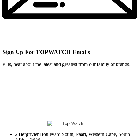
Sign Up For TOPWATCH Emails
Plus, hear about the latest and greatest from our family of brands!
2 Bergrivier Boulevard South, Paarl, Western Cape, South
Africa, 7646