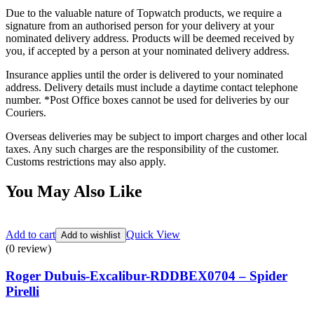
Due to the valuable nature of Topwatch products, we require a
signature from an authorised person for your delivery at your
nominated delivery address. Products will be deemed received by
you, if accepted by a person at your nominated delivery address.
Insurance applies until the order is delivered to your nominated
address. Delivery details must include a daytime contact telephone
number. *Post Office boxes cannot be used for deliveries by our
Couriers.
Overseas deliveries may be subject to import charges and other local
taxes. Any such charges are the responsibility of the customer.
Customs restrictions may also apply.
You May Also Like
Add to cart
Quick View
Add to wishlist
(0 review)
Roger Dubuis-Excalibur-RDDBEX0704 – Spider
Pirelli