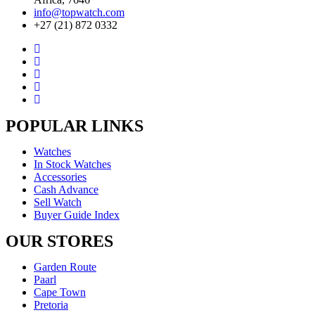
info@topwatch.com
+27 (21) 872 0332
POPULAR LINKS
Watches
In Stock Watches
Accessories
Cash Advance
Sell Watch
Buyer Guide Index
OUR STORES
Garden Route
Paarl
Cape Town
Pretoria