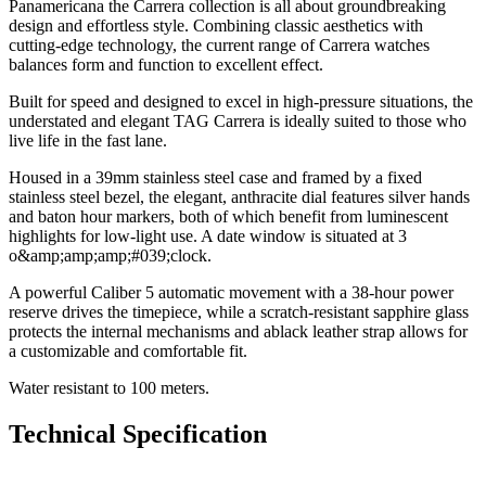
Panamericana the Carrera collection is all about groundbreaking
design and effortless style. Combining classic aesthetics with
cutting-edge technology, the current range of Carrera watches
balances form and function to excellent effect.
Built for speed and designed to excel in high-pressure situations, the
understated and elegant TAG Carrera is ideally suited to those who
live life in the fast lane.
Housed in a 39mm stainless steel case and framed by a fixed
stainless steel bezel, the elegant, anthracite dial features silver hands
and baton hour markers, both of which benefit from luminescent
highlights for low-light use. A date window is situated at 3
o&amp;amp;amp;#039;clock.
A powerful Caliber 5 automatic movement with a 38-hour power
reserve drives the timepiece, while a scratch-resistant sapphire glass
protects the internal mechanisms and ablack leather strap allows for
a customizable and comfortable fit.
Water resistant to 100 meters.
Technical Specification