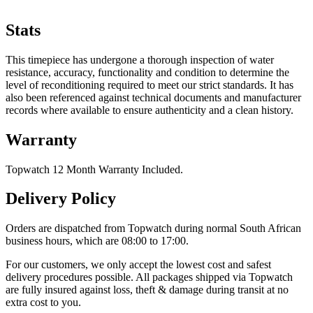
Stats
This timepiece has undergone a thorough inspection of water
resistance, accuracy, functionality and condition to determine the
level of reconditioning required to meet our strict standards. It has
also been referenced against technical documents and manufacturer
records where available to ensure authenticity and a clean history.
Warranty
Topwatch 12 Month Warranty Included.
Delivery Policy
Orders are dispatched from Topwatch during normal South African
business hours, which are 08:00 to 17:00.
For our customers, we only accept the lowest cost and safest
delivery procedures possible. All packages shipped via Topwatch
are fully insured against loss, theft & damage during transit at no
extra cost to you.