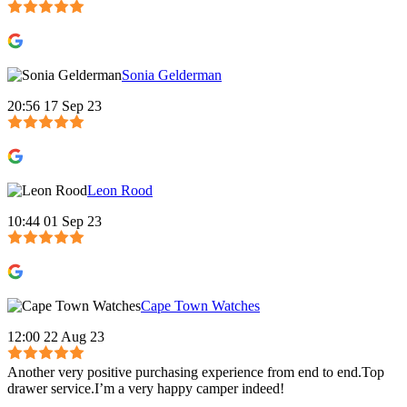
Sonia Gelderman
20:56 17 Sep 23
Leon Rood
10:44 01 Sep 23
Cape Town Watches
12:00 22 Aug 23
Another very positive purchasing experience from end to end.Top
drawer service.I’m a very happy camper indeed!