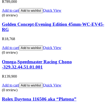
R
789,000
Add to cart
Quick View
Add to wishlist
(0 review)
Golden Concept-Evening Edition 45mm-WC-EV45-
RG
R
18,768
Add to cart
Quick View
Add to wishlist
(0 review)
Omega-Speedmaster Racing Chono
-329.32.44.51.01.001
R
139,900
Add to cart
Quick View
Add to wishlist
(0 review)
Rolex Daytona 116506 aka “Platona”