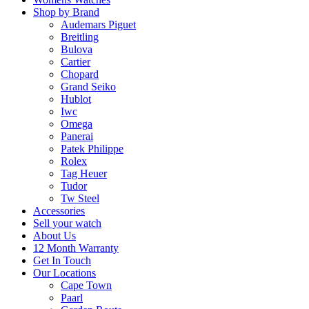
Shop by Brand
Audemars Piguet
Breitling
Bulova
Cartier
Chopard
Grand Seiko
Hublot
Iwc
Omega
Panerai
Patek Philippe
Rolex
Tag Heuer
Tudor
Tw Steel
Accessories
Sell your watch
About Us
12 Month Warranty
Get In Touch
Our Locations
Cape Town
Paarl