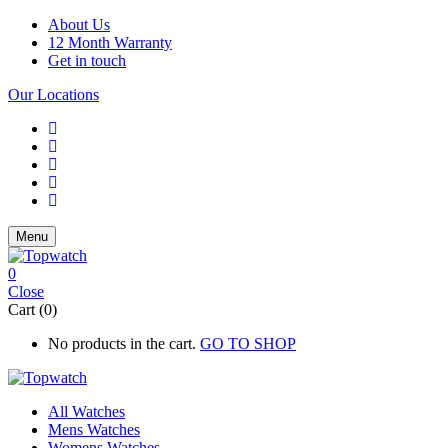
About Us
12 Month Warranty
Get in touch
Our Locations
Menu
0
Close
Cart (0)
No products in the cart.
GO TO SHOP
All Watches
Mens Watches
Womens Watches