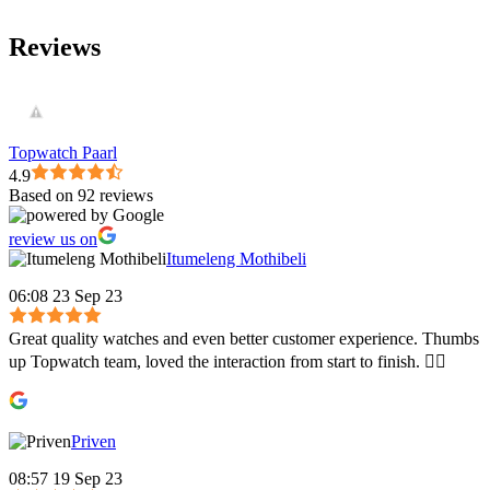
Reviews
Topwatch Paarl
4.9
Based on 92 reviews
review us on
Itumeleng Mothibeli
06:08 23 Sep 23
Great quality watches and even better customer experience. Thumbs
up Topwatch team, loved the interaction from start to finish. 👍🏾
Priven
08:57 19 Sep 23