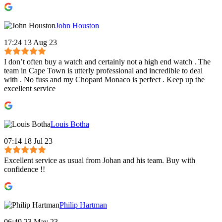
John Houston
17:24 13 Aug 23
I don’t often buy a watch and certainly not a high end watch . The
team in Cape Town is utterly professional and incredible to deal
with . No fuss and my Chopard Monaco is perfect . Keep up the
excellent service
Louis Botha
07:14 18 Jul 23
Excellent service as usual from Johan and his team. Buy with
confidence !!
Philip Hartman
06:49 23 May 23