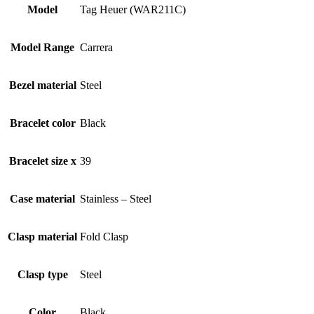
Model
Tag Heuer (WAR211C)
Model Range
Carrera
Bezel material
Steel
Bracelet color
Black
Bracelet size x
39
Case material
Stainless – Steel
Clasp material
Fold Clasp
Clasp type
Steel
Color
Black