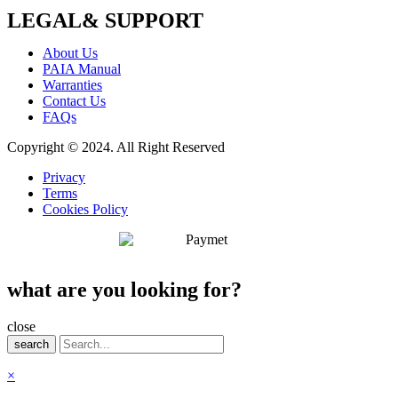
LEGAL& SUPPORT
About Us
PAIA Manual
Warranties
Contact Us
FAQs
Copyright © 2024. All Right Reserved
Privacy
Terms
Cookies Policy
what are you looking for?
close
search
×