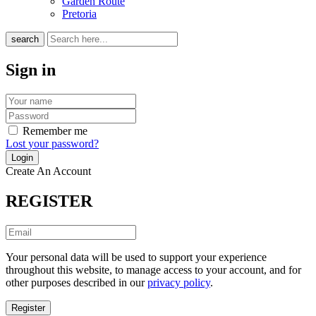
Garden Route
Pretoria
search
Sign in
Remember me
Lost your password?
Create An Account
REGISTER
Your personal data will be used to support your experience
throughout this website, to manage access to your account, and for
other purposes described in our
privacy policy
.