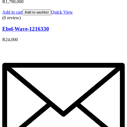
R
1,790,000
Add to cart
Quick View
Add to wishlist
(0 review)
Ebel-Wave-1216330
R
24,000