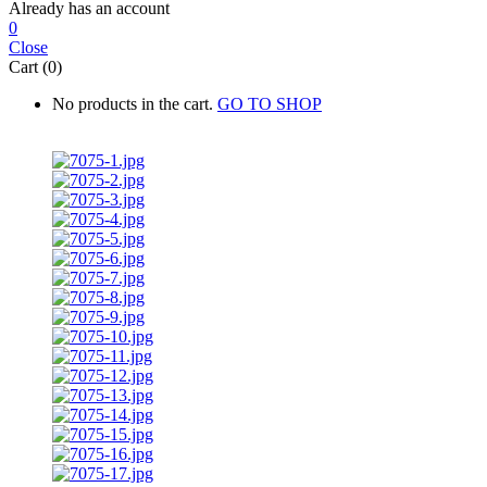
Already has an account
0
Close
Cart (0)
No products in the cart.
GO TO SHOP