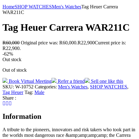
Home
SHOP WATCHES
Men's Watches
Tag Heuer Carrera
WAR211C
Tag Heuer Carrera WAR211C
R
60,000
Original price was: R60,000.
R
22,900
Current price is:
R22,900.
-62%
Out stock
Out of stock
Book Virtual Meeting
Refer a friend
Sell one like this
SKU:
W-10752
Categories:
Men's Watches
,
SHOP WATCHES
,
Tag Heuer
Tag:
Male
Share :
Information
A tribute to the pioneers, innovators and risk takers who took part in
the worlds most dangerous race &amp;amp;amp;amp; the Carrera