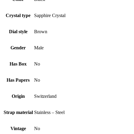
Crystal type
Sapphire Crystal
Dial style
Brown
Gender
Male
Has Box
No
Has Papers
No
Origin
Switzerland
Strap material
Stainless – Steel
Vintage
No